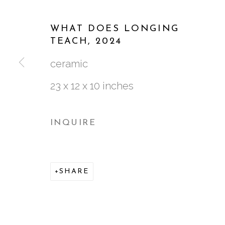
WORKS
BIOGRAPHY
CV
VIDEO
WHAT DOES LONGING
TEACH
,
2024
ceramic
23 x 12 x 10 inches
INQUIRE
761 MIAMI CIRCLE NE STE D
ATLANTA, GA 30324
SHARE