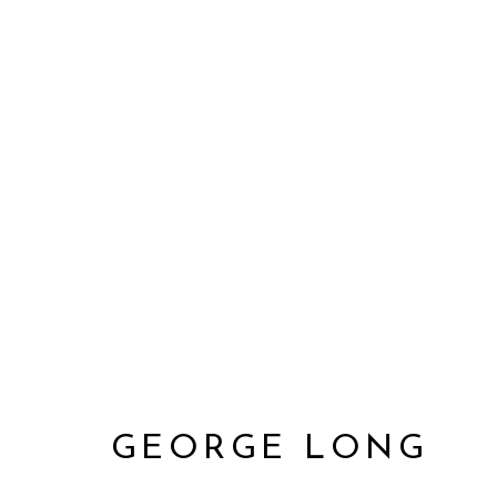
GEORGE LONG
GEORGE LONG