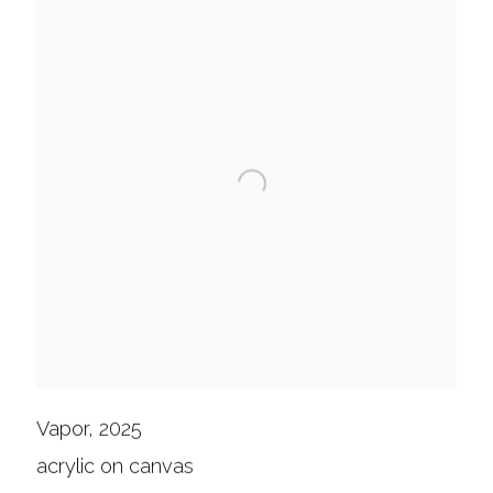
Vapor, 2025
acrylic on canvas