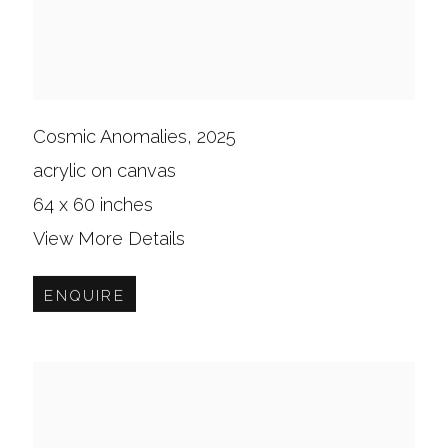
Cosmic Anomalies, 2025
acrylic on canvas
64 x 60 inches
View More Details
ENQUIRE