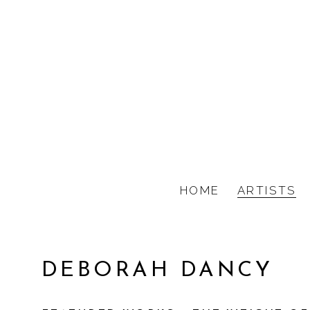
HOME
ARTISTS
DEBORAH DANCY