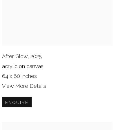
After Glow, 2025
acrylic on canvas
64 x 60 inches
View More Details
ENQUIRE