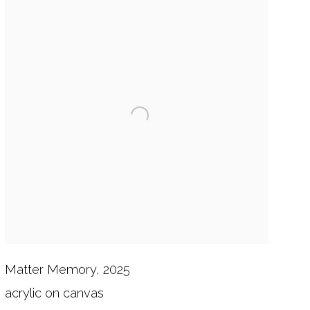
Matter Memory, 2025
acrylic on canvas