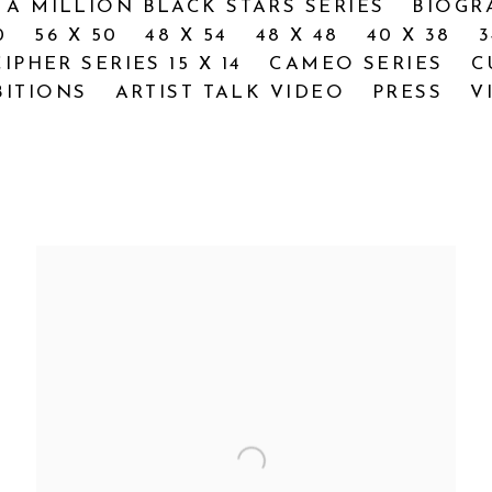
 A MILLION BLACK STARS SERIES
BIOGR
0
56 X 50
48 X 54
48 X 48
40 X 38
3
CIPHER SERIES 15 X 14
CAMEO SERIES
C
BITIONS
ARTIST TALK VIDEO
PRESS
V