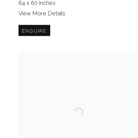
64 x 60 inches
View More Details
ENQUIRE