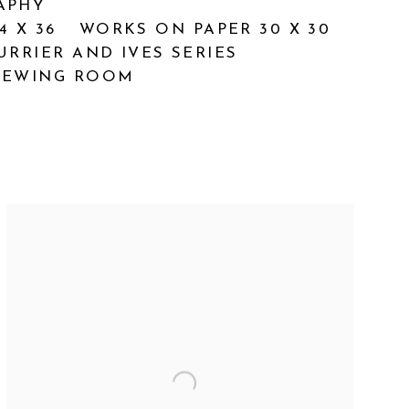
APHY
4 X 36
WORKS ON PAPER 30 X 30
URRIER AND IVES SERIES
IEWING ROOM