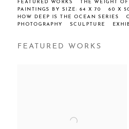
FEATURED WORKS
THE WEIGHT OF
PAINTINGS BY SIZE: 64 X 70
60 X 5
HOW DEEP IS THE OCEAN SERIES
PHOTOGRAPHY
SCULPTURE
EXHI
FEATURED WORKS