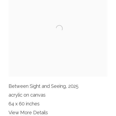
Between Sight and Seeing, 2025
acrylic on canvas
64 x 60 inches
View More Details