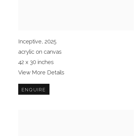
Inceptive, 2025
acrylic on canvas
42 x 30 inches
View More Details
ENQUIRE