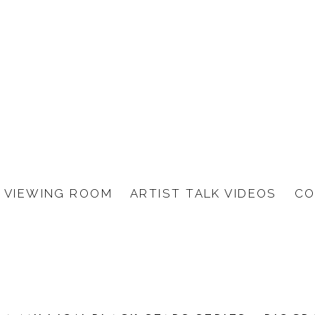
VIEWING ROOM
ARTIST TALK VIDEOS
CO