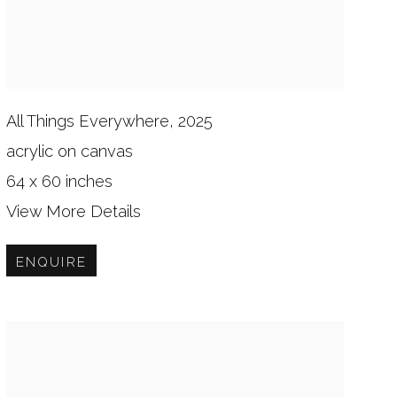
All Things Everywhere, 2025
acrylic on canvas
64 x 60 inches
View More Details
ENQUIRE