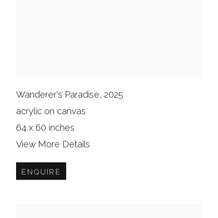
Wanderer's Paradise
,
2025
acrylic on canvas
64 x 60 inches
View More Details
ENQUIRE