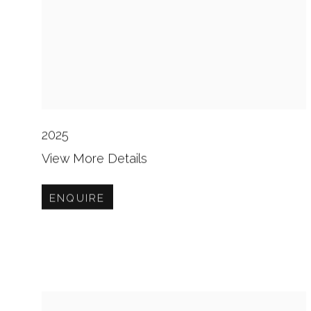
2025
View More Details
ENQUIRE