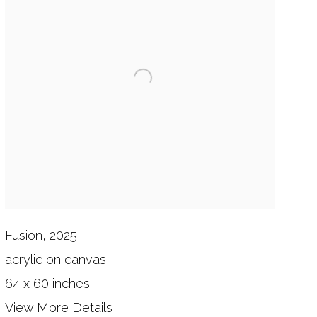
Fusion, 2025
acrylic on canvas
64 x 60 inches
View More Details