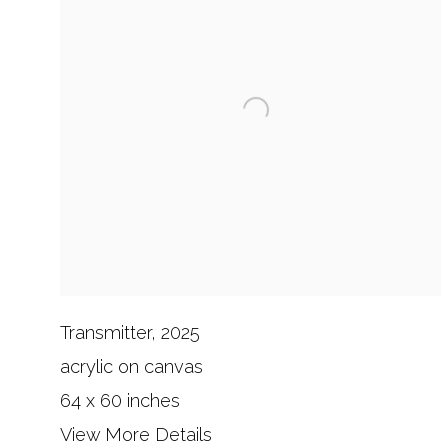
Transmitter, 2025
acrylic on canvas
64 x 60 inches
View More Details