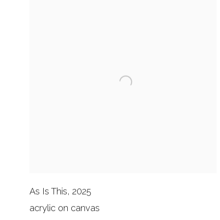
As Is This, 2025
acrylic on canvas