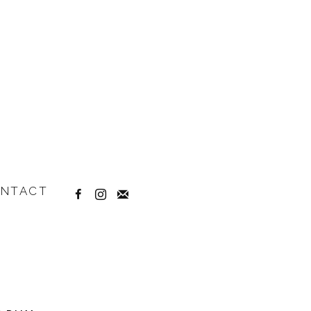
NTACT