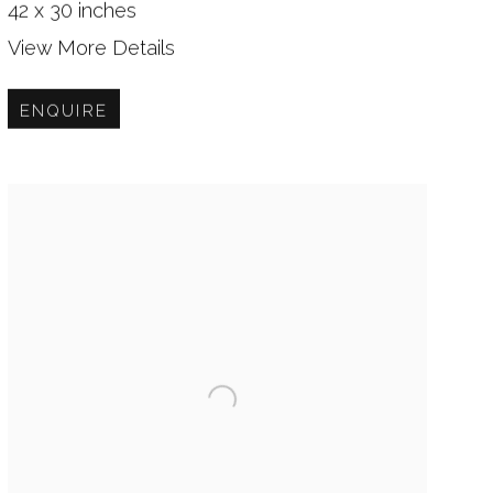
42 x 30 inches
View More Details
ENQUIRE