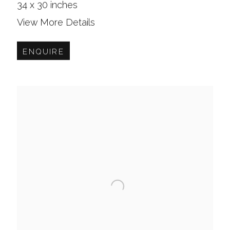
34 x 30 inches
View More Details
ENQUIRE