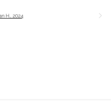
n a larger version of the following image in a p
O@MARCIAWOODGALLERY.COM
) 827-0030