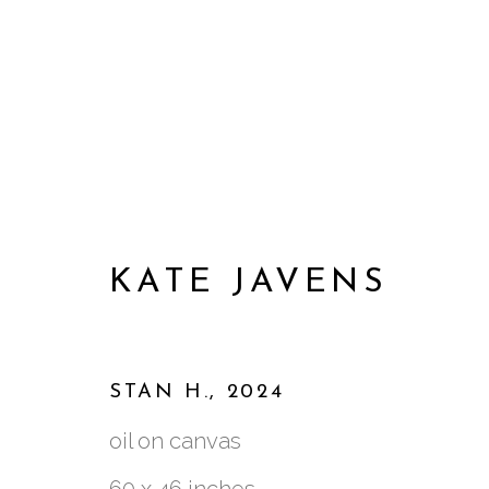
KATE JAVENS
STAN H.
,
2024
oil on canvas
ARTWORKS
60 x 46 inches