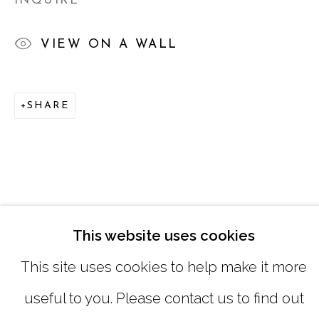
INQUIRE
SATURDAY
|
12:00 -5:00
VIEW ON A WALL
SUNDAY, MONDAY |
CLOSED
SHARE
INFO@MARCIAWOODGALLERY.CO
(404) 827-0030
This website uses cookies
This site uses cookies to help make it more
useful to you. Please contact us to find out
MANAGE COOKIES