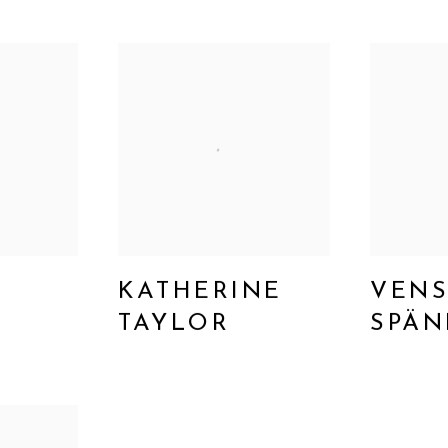
KATHERINE
VENS
TAYLOR
SPÄN