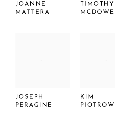
JOANNE
TIMOTHY
MATTERA
MCDOWE
JOSEPH
KIM
PERAGINE
PIOTROW