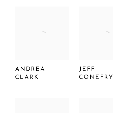
ANDREA
JEFF
CLARK
CONEFR