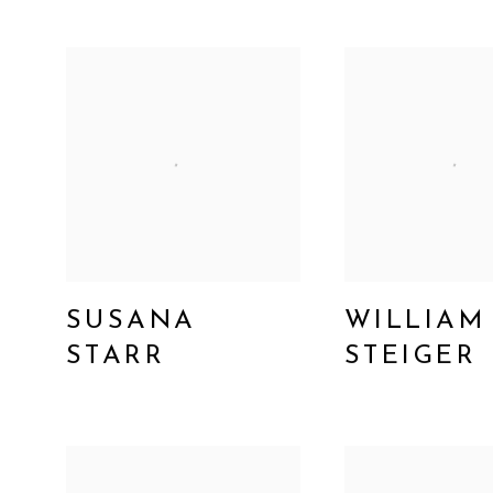
SUSANA
WILLIAM
STARR
STEIGER