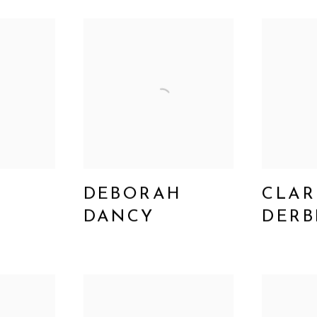
DEBORAH
CLAR
Y
DANCY
DERB