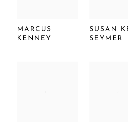
MARCUS
SUSAN K
KENNEY
SEYMER