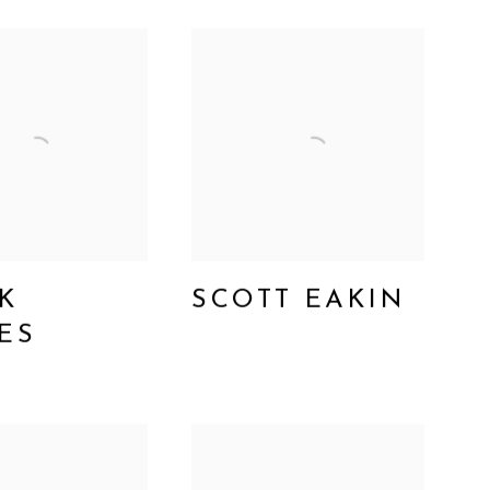
K
SCOTT EAKIN
ES