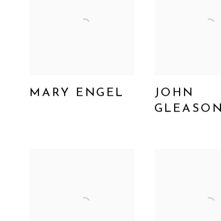
MARY ENGEL
JOHN
GLEASO