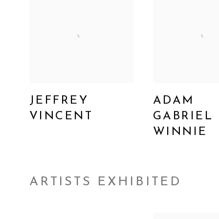
JEFFREY
ADAM
VINCENT
GABRIEL
WINNIE
ARTISTS EXHIBITED