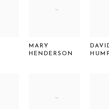
MARY
DAVI
N
HENDERSON
HUM