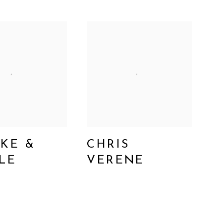
KE &
CHRIS
LE
VERENE