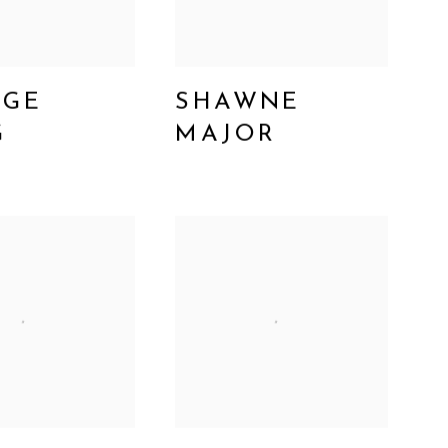
RGE
SHAWNE
G
MAJOR