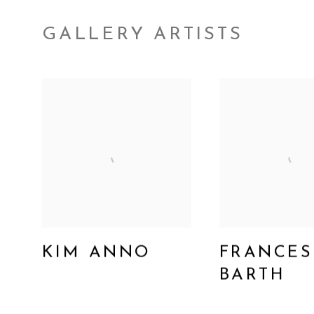
GALLERY ARTISTS
KIM ANNO
FRANCES
BARTH