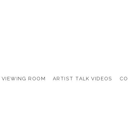
VIEWING ROOM
ARTIST TALK VIDEOS
CO
S BARTH, BENJAMIN BR