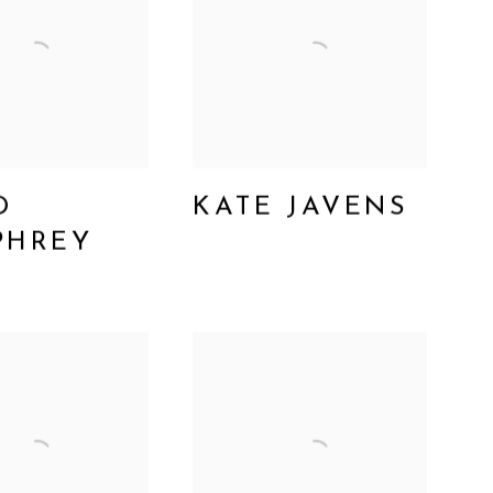
D
KATE JAVENS
PHREY