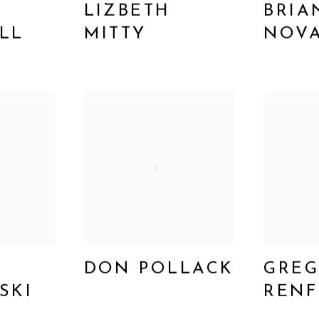
LIZBETH
BRIA
LL
MITTY
NOV
DON POLLACK
GRE
SKI
REN