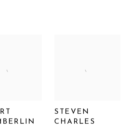
RT
STEVEN
BERLIN
CHARLES