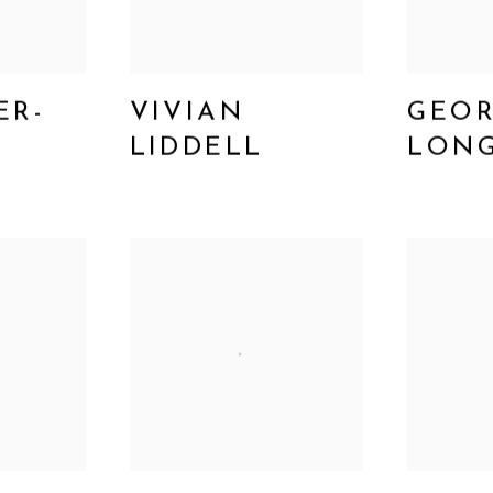
ER-
VIVIAN
GEO
LIDDELL
LON