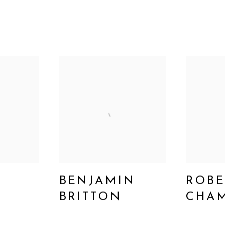
BENJAMIN
ROBE
BRITTON
CHAM