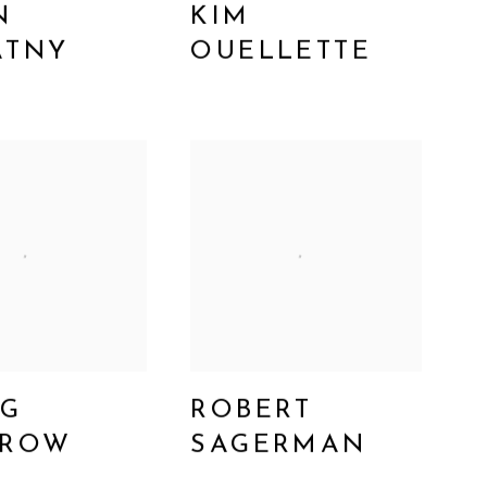
N
KIM
ATNY
OUELLETTE
GG
ROBERT
FROW
SAGERMAN