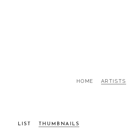
HOME
ARTISTS
KIM ANNO, FRANCE
LIST
THUMBNAILS