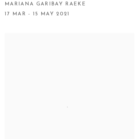
MARIANA GARIBAY RAEKE
17 MAR - 15 MAY 2021