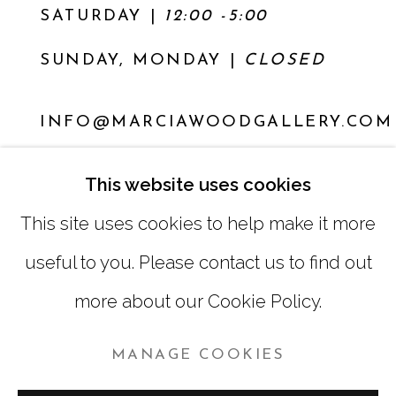
SATURDAY
|
12:00 -5:00
SUNDAY, MONDAY |
CLOSED
INFO@MARCIAWOODGALLERY.COM
(404) 827-0030
This website uses cookies
This site uses cookies to help make it more
useful to you. Please contact us to find out
more about our Cookie Policy.
MANAGE COOKIES
MANAGE COOKIES
COPYRIGHT © 2026 MARCIA WOOD GALLERY