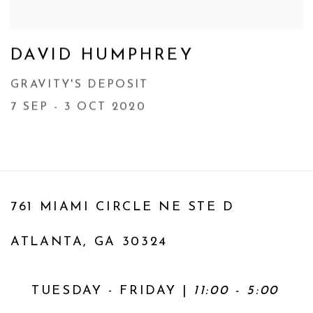
DAVID HUMPHREY
GRAVITY'S DEPOSIT
7 SEP - 3 OCT 2020
761 MIAMI CIRCLE NE STE D
ATLANTA, GA 30324
TUESDAY - FRIDAY |
11:00 - 5:00