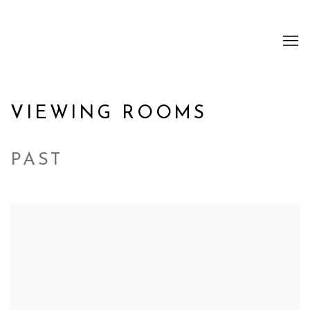
VIEWING ROOMS
PAST