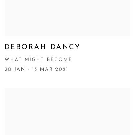
DEBORAH DANCY
WHAT MIGHT BECOME
20 JAN - 15 MAR 2021