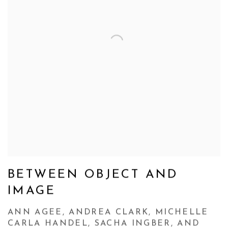
BETWEEN OBJECT AND
IMAGE
ANN AGEE, ANDREA CLARK, MICHELLE
CARLA HANDEL, SACHA INGBER, AND