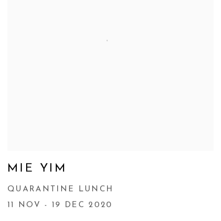
MIE YIM
QUARANTINE LUNCH
11 NOV - 19 DEC 2020