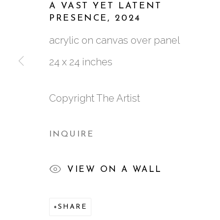
A VAST YET LATENT
PRESENCE
,
2024
WORKS
BIOGRAPHY
VIDEO
EXH
acrylic on canvas over panel
24 x 24 inches
Copyright The Artist
761 MIAMI CIRCLE NE STE D
INQUIRE
ATLANTA, GA 30324
VIEW ON A WALL
SHARE