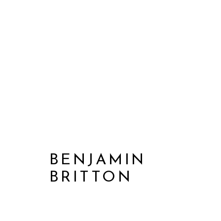
BENJAMIN
BRITTON
BENJAMIN BRITTON