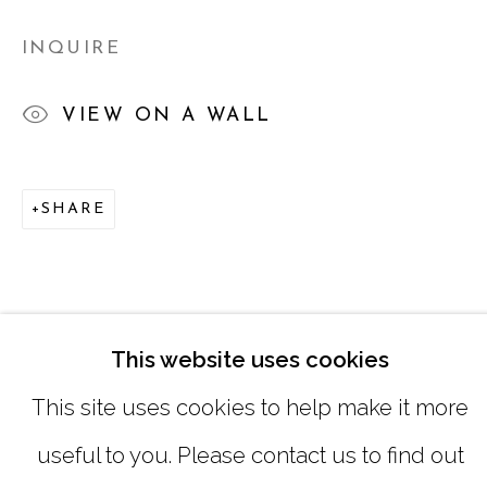
SATURDAY
|
12:00 -5:00
INQUIRE
SUNDAY, MONDAY |
CLOSED
VIEW ON A WALL
INFO@MARCIAWOODGALLERY.CO
SHARE
(404) 827-0030
This website uses cookies
This site uses cookies to help make it more
useful to you. Please contact us to find out
MANAGE COOKIES