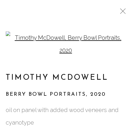
TIMOTHY MCDOWELL
Open a larger version o
WORKS
BIOGRAPHY
VIDEO
EXHIBITIONS
PRESS
TIMOTHY MCDOWELL
761 MIAMI CIRCLE NE STE D
BERRY BOWL PORTRAITS
,
2020
ATLANTA, GA 30324
oil on panel with added wood veneers and
cyanotype
TUESDAY - FRIDAY |
11:00 - 5:00