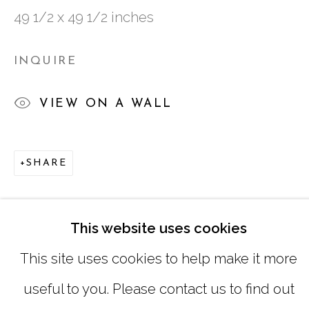
49 1/2 x 49 1/2 inches
SATURDAY
|
12:00 -5:00
SUNDAY, MONDAY |
CLOSED
INQUIRE
VIEW ON A WALL
INFO@MARCIAWOODGALLERY.CO
(404) 827-0030
SHARE
This website uses cookies
This site uses cookies to help make it more
useful to you. Please contact us to find out
MANAGE COOKIES