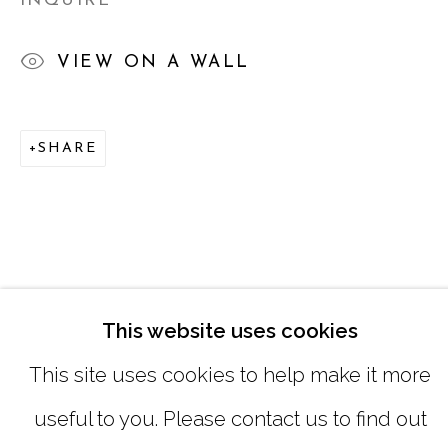
INQUIRE
SATURDAY
|
12:00 -5:00
VIEW ON A WALL
SUNDAY, MONDAY |
CLOSED
SHARE
INFO@MARCIAWOODGALLERY.CO
(404) 827-0030
This website uses cookies
This site uses cookies to help make it more
useful to you. Please contact us to find out
MANAGE COOKIES