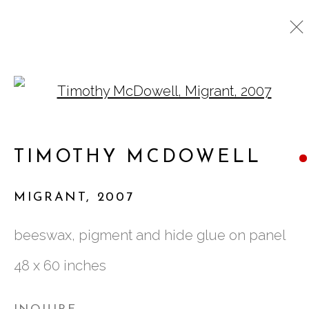
Open a larger version o
TIMOTHY MCDOWELL
WORKS
BIOGRAPHY
VIDEO
TIMOTHY MCDOWELL
EXHIBITIONS
PRESS
MIGRANT
,
2007
761 MIAMI CIRCLE NE STE D
beeswax, pigment and hide glue on panel
ATLANTA, GA 30324
48 x 60 inches
TUESDAY - FRIDAY |
11:00 - 5:00