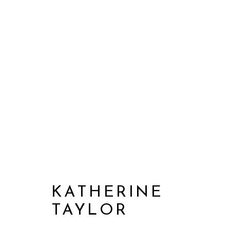
KATHERINE
TAYLOR
KATHERINE TAYLOR