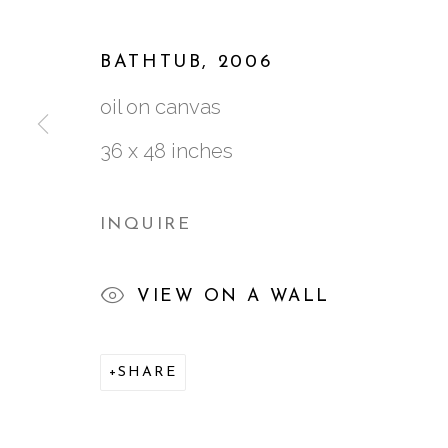
WORKS
BIOGRAPHY
VIDEO
EXH
BATHTUB
,
2006
oil on canvas
36 x 48 inches
INQUIRE
761 MIAMI CIRCLE NE STE D
VIEW ON A WALL
ATLANTA, GA 30324
SHARE