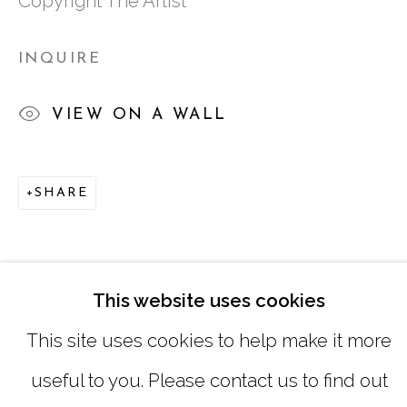
Copyright The Artist
SATURDAY
|
12:00 -5:00
INQUIRE
SUNDAY, MONDAY |
CLOSED
VIEW ON A WALL
INFO@MARCIAWOODGALLERY.CO
(404) 827-0030
SHARE
This website uses cookies
This site uses cookies to help make it more
useful to you. Please contact us to find out
MANAGE COOKIES