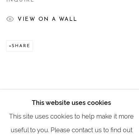
INQUIRE
SATURDAY
|
12:00 -5:00
VIEW ON A WALL
SUNDAY, MONDAY |
CLOSED
SHARE
INFO@MARCIAWOODGALLERY.CO
(404) 827-0030
This website uses cookies
This site uses cookies to help make it more
useful to you. Please contact us to find out
MANAGE COOKIES