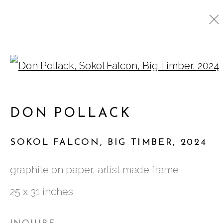
Open a larger version o
DON POLLACK
WORKS
BIOGRAPHY
CV
DON POLLACK
EXHIBITIONS
SOKOL FALCON, BIG TIMBER
,
2024
761 MIAMI CIRCLE NE STE D
graphite on paper, artist made frame
ATLANTA, GA 30324
25 x 31 inches
TUESDAY - FRIDAY |
11:00 - 5:00