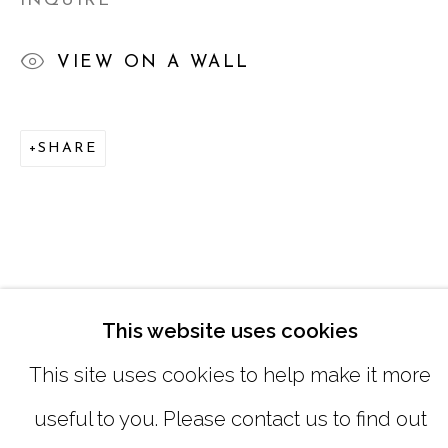
INQUIRE
SATURDAY
|
12:00 -5:00
VIEW ON A WALL
SUNDAY, MONDAY |
CLOSED
SHARE
INFO@MARCIAWOODGALLERY.CO
(404) 827-0030
This website uses cookies
This site uses cookies to help make it more
useful to you. Please contact us to find out
MANAGE COOKIES