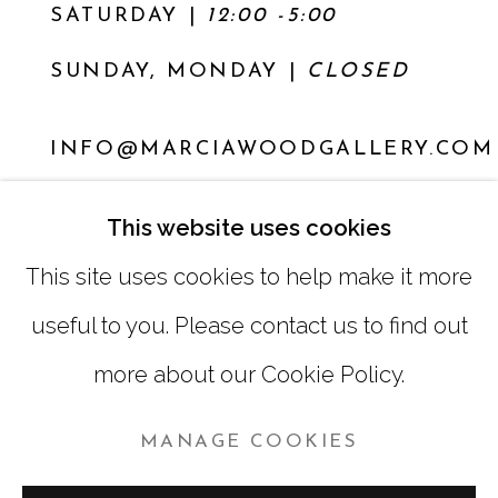
SATURDAY
|
12:00 -5:00
SUNDAY, MONDAY |
CLOSED
INFO@MARCIAWOODGALLERY.COM
(404) 827-0030
This website uses cookies
This site uses cookies to help make it more
useful to you. Please contact us to find out
more about our Cookie Policy.
MANAGE COOKIES
MANAGE COOKIES
COPYRIGHT © 2026 MARCIA WOOD GALLERY