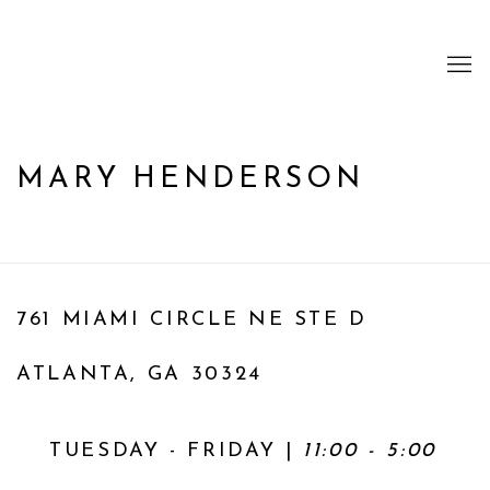
MARY HENDERSON
761 MIAMI CIRCLE NE STE D
ATLANTA, GA 30324
TUESDAY - FRIDAY |
11:00 - 5:00