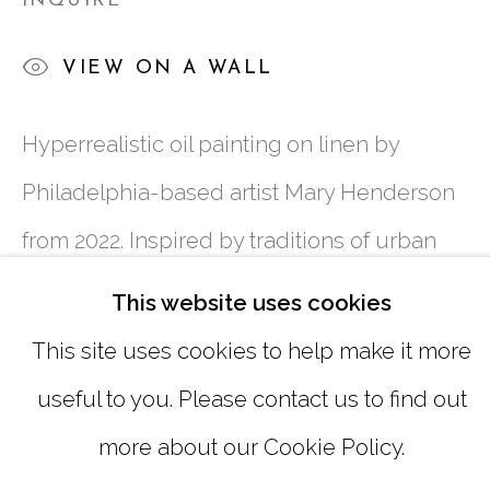
INQUIRE
SUNDAY, MONDAY |
CLOSED
VIEW ON A WALL
INFO@MARCIAWOODGALLERY.CO
Hyperrealistic oil painting on linen by
(404) 827-0030
Philadelphia-based artist Mary Henderson
from 2022. Inspired by traditions of urban
genre painting, Henderson creates
This website uses cookies
impromptu portraits of people in public
This site uses cookies to help make it more
spaces, seen in unguarded instances of
useful to you. Please contact us to find out
MANAGE COOKIES
personal connection or synchronicity. Her
more about our Cookie Policy.
COPYRIGHT © 2026 MARCIA WOOD
paintings depict small moments of intimate