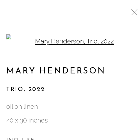
Open a larger version o
ARTWORKS
MARY HENDERSON
761 MIAMI CIRCLE NE STE D
TRIO
,
2022
ATLANTA, GA 30324
oil on linen
40 x 30 inches
TUESDAY - FRIDAY |
11:00 - 5:00
SATURDAY
|
12:00 -5:00