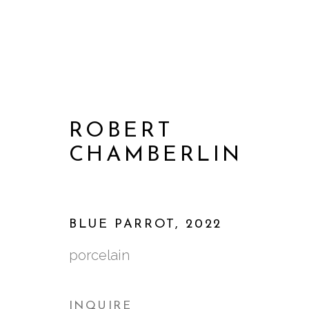
ROBERT
CHAMBERLIN
BLUE PARROT
,
2022
porcelain
ARTWORKS
INQUIRE