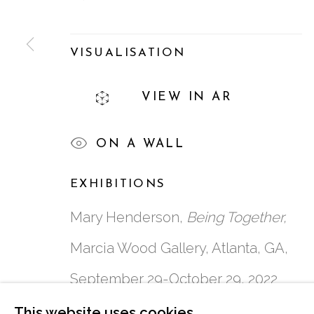
VISUALISATION
761 MIAMI CIRCLE NE STE D
VIEW IN AR
ATLANTA, GA 30324
ON A WALL
EXHIBITIONS
Mary Henderson,
Being Together
,
Marcia Wood Gallery, Atlanta, GA,
MANAGE COOKIES
September 29-October 29, 2022
COPYRIGHT © 2026 MARCIA WOOD GALLER
This website uses cookies