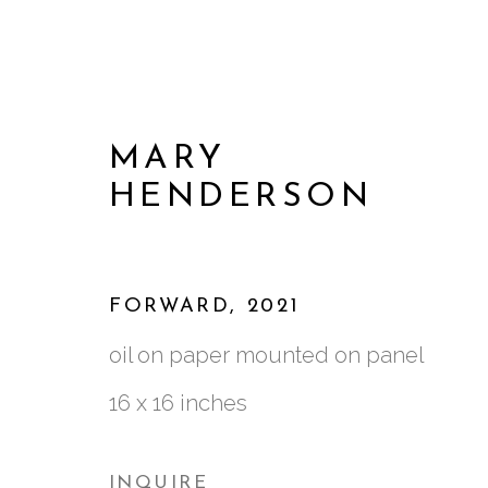
MARY
HENDERSON
FORWARD
,
2021
oil on paper mounted on panel
16 x 16 inches
ARTWORKS
INQUIRE