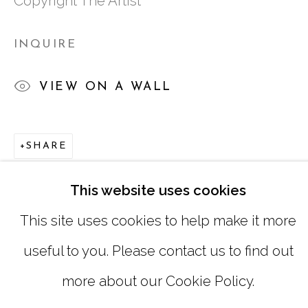
Copyright The Artist
SUNDAY, MONDAY |
CLOSED
INQUIRE
INFO@MARCIAWOODGALLERY.CO
VIEW ON A WALL
(404) 827-0030
SHARE
This website uses cookies
This site uses cookies to help make it more
useful to you. Please contact us to find out
MANAGE COOKIES
more about our Cookie Policy.
COPYRIGHT © 2026 MARCIA WOOD