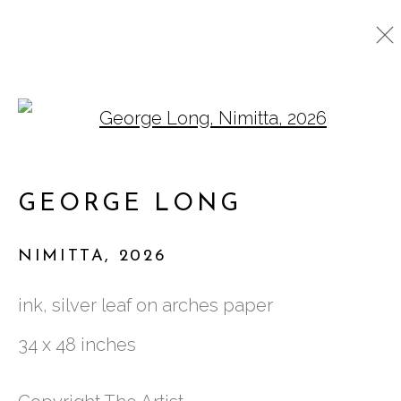
Open a larger version o
ARTWORKS
GEORGE LONG
761 MIAMI CIRCLE NE STE D
NIMITTA
,
2026
ATLANTA, GA 30324
ink, silver leaf on arches paper
34 x 48 inches
TUESDAY - FRIDAY |
11:00 - 5:00
SATURDAY
|
12:00 -5:00