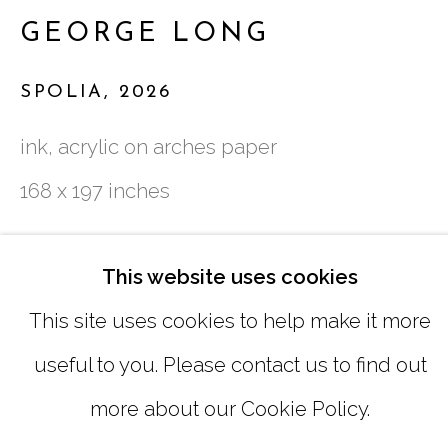
GEORGE LONG
SUNDAY, MONDAY |
CLOSED
SPOLIA
,
2026
INFO@MARCIAWOODGALLERY.CO
ink, acrylic on arches paper
(404) 827-0030
168 x 197 inches
Copyright The Artist
This website uses cookies
This site uses cookies to help make it more
INQUIRE
useful to you. Please contact us to find out
MANAGE COOKIES
more about our Cookie Policy.
COPYRIGHT © 2026 MARCIA WOOD
SHARE