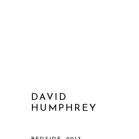
DAVID
HUMPHREY
ARTWORKS