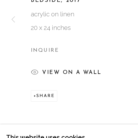
BEDSIDE
,
2017
acrylic on linen
20 x 24 inches
761 MIAMI CIRCLE NE STE D
ATLANTA, GA 30324
INQUIRE
VIEW ON A WALL
SHARE
MANAGE COOKIES
COPYRIGHT © 2026 MARCIA WOOD GALLER
This website uses cookies