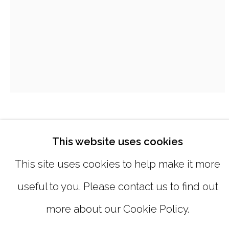
SUNDAY, MONDAY |
CLOSED
INFO@MARCIAWOODGALLERY.CO
(404) 827-0030
MIE YIM
This website uses cookies
QUARANTINE DRAWING #64
,
2020
This site uses cookies to help make it more
useful to you. Please contact us to find out
pastel on handmade paper
MANAGE COOKIES
more about our Cookie Policy.
12 x 9 inches
COPYRIGHT © 2026 MARCIA WOOD