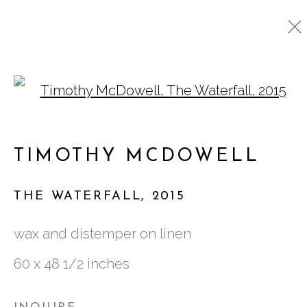
Open a larger version o
ARTWORKS
TIMOTHY MCDOWELL
761 MIAMI CIRCLE NE STE D
THE WATERFALL
,
2015
ATLANTA, GA 30324
wax and distemper on linen
60 x 48 1/2 inches
TUESDAY - FRIDAY |
11:00 - 5:00
SATURDAY
|
12:00 -5:00