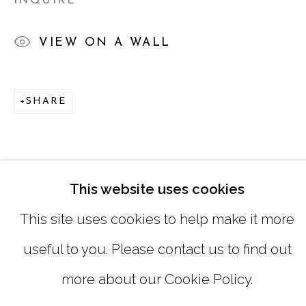
INQUIRE
SUNDAY, MONDAY |
CLOSED
VIEW ON A WALL
INFO@MARCIAWOODGALLERY.CO
SHARE
(404) 827-0030
This website uses cookies
This site uses cookies to help make it more
useful to you. Please contact us to find out
MANAGE COOKIES
more about our Cookie Policy.
COPYRIGHT © 2026 MARCIA WOOD