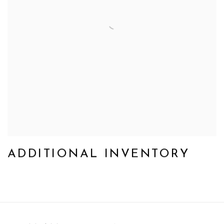
ADDITIONAL INVENTORY