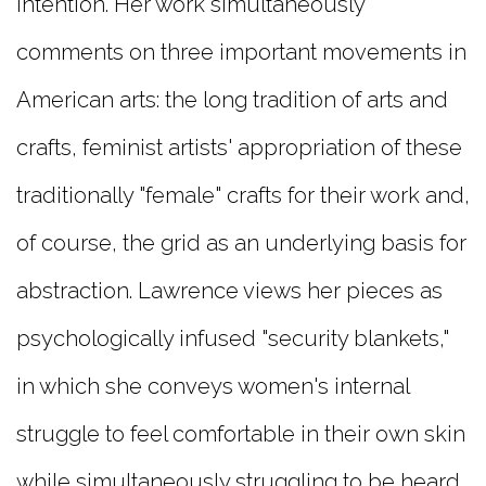
intention. Her work simultaneously
comments on three important movements in
American arts: the long tradition of arts and
crafts, feminist artists' appropriation of these
traditionally "female" crafts for their work and,
of course, the grid as an underlying basis for
abstraction. Lawrence views her pieces as
psychologically infused "security blankets,"
in which she conveys women's internal
struggle to feel comfortable in their own skin
while simultaneously struggling to be heard