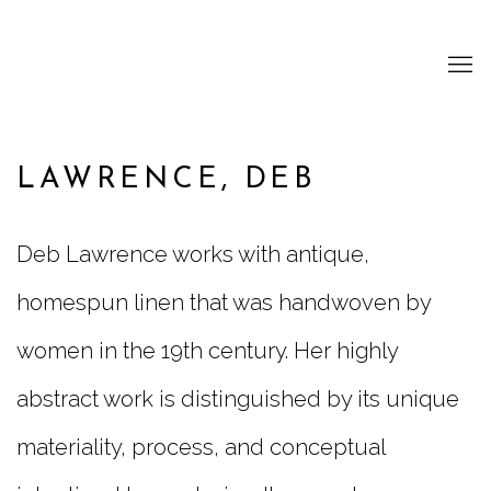
LAWRENCE, DEB
Deb Lawrence works with antique,
homespun linen that was handwoven by
women in the 19th century. Her highly
abstract work is distinguished by its unique
materiality, process, and conceptual