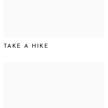
TAKE A HIKE