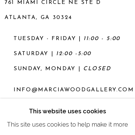
761 MIAMI CIRCLE NE STE D
ATLANTA, GA 30324
TUESDAY - FRIDAY |
11:00 - 5:00
SATURDAY
|
12:00 -5:00
SUNDAY, MONDAY |
CLOSED
INFO@MARCIAWOODGALLERY.COM
(404) 827-0030
This website uses cookies
This site uses cookies to help make it more