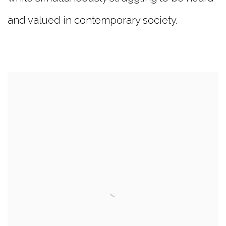
and valued in contemporary society.