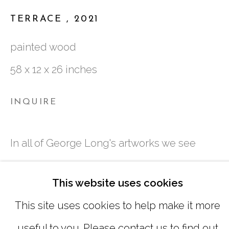
TUESDAY - FRIDAY |
11:00 - 5:00
TERRACE
,
2021
SATURDAY
|
12:00 -5:00
painted wood
SUNDAY, MONDAY |
CLOSED
58 x 12 x 26 inches
INFO@MARCIAWOODGALLERY.CO
INQUIRE
(404) 827-0030
In all of George Long's artworks we see
layers of information accumulated and
This website uses cookies
degraded as imagery fades, shifts, repeats,
This site uses cookies to help make it more
overlaps, separates and blends. His
useful to you. Please contact us to find out
MANAGE COOKIES