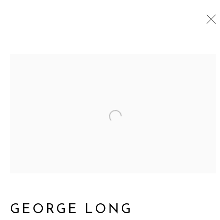
ASSEMBLAGE
ALL
GATHERINGS SQUARED
NEW WORKS
ASSEMBLAGE
Open a larger version o
DRAWINGS
CUT OUTS
761 MIAMI CIRCLE NE STE D
ATLANTA, GA 30324
GEORGE LONG