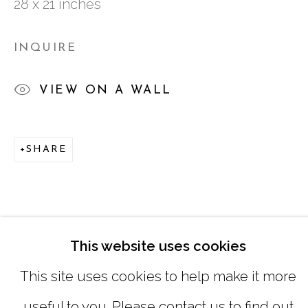
28 x 21 inches
TUESDAY - FRIDAY |
11:00 - 5:00
SATURDAY
|
12:00 -5:00
INQUIRE
SUNDAY, MONDAY |
CLOSED
VIEW ON A WALL
INFO@MARCIAWOODGALLERY.CO
SHARE
(404) 827-0030
This website uses cookies
This site uses cookies to help make it more
useful to you. Please contact us to find out
MANAGE COOKIES