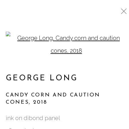
CUT OUTS
Open a larger version o
ALL
GATHERINGS SQUARED
NEW WORKS
ASSEMBLAGE
DRAWINGS
CUT OUTS
GEORGE LONG
CANDY CORN AND CAUTION
761 MIAMI CIRCLE NE STE D
CONES
,
2018
ATLANTA, GA 30324
ink on dibond panel