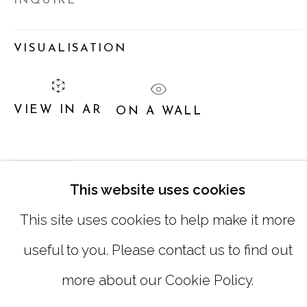
INQUIRE
SUNDAY, MONDAY |
CLOSED
VISUALISATION
INFO@MARCIAWOODGALLERY.CO
(404) 827-0030
VIEW IN AR
ON A WALL
SHARE
This website uses cookies
This site uses cookies to help make it more
useful to you. Please contact us to find out
MANAGE COOKIES
more about our Cookie Policy.
COPYRIGHT © 2026 MARCIA WOOD