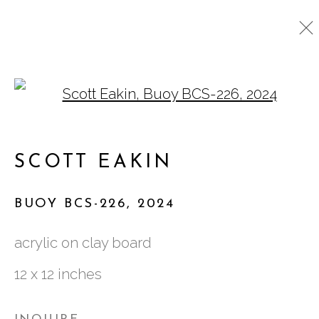
Open a larger version o
EAKIN, SCOTT
SCOTT EAKIN
761 MIAMI CIRCLE NE STE D
BUOY BCS-226
,
2024
ATLANTA, GA 30324
acrylic on clay board
12 x 12 inches
TUESDAY - FRIDAY |
11:00 - 5:00
SATURDAY
|
12:00 -5:00