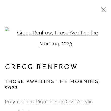
GREGG RENFROW:
Open a larger version of
WATCH THE LIGHT IN
GREGG RENFROW
THOSE AWAITING THE MORNING
,
2023
761 MIAMI CIRCLE NE STE D
Polymer and Pigments on Cast Acrylic
ATLANTA, GA 30324