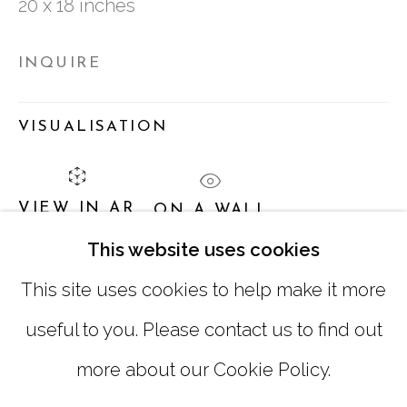
20 x 18 inches
TUESDAY - FRIDAY |
11:00 - 5:00
INQUIRE
SATURDAY
|
12:00 -5:00
SUNDAY, MONDAY |
CLOSED
VISUALISATION
INFO@MARCIAWOODGALLERY.COM
VIEW IN AR
ON A WALL
(404) 827-0030
This website uses cookies
This site uses cookies to help make it more
SHARE
useful to you. Please contact us to find out
more about our Cookie Policy.