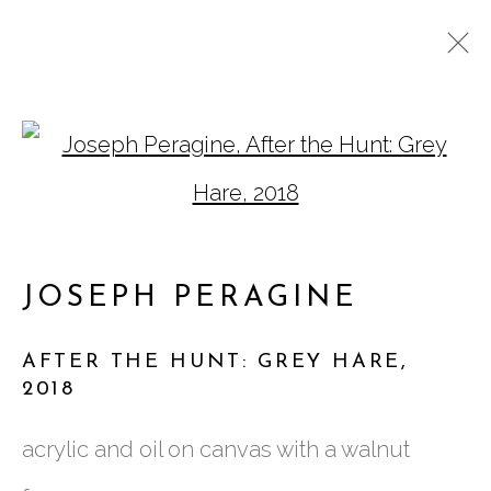
JOSEPH PERAGINE:
Open a larger version of
AFTER THE HUNT
JOSEPH PERAGINE
AFTER THE HUNT: GREY HARE
,
2018
761 MIAMI CIRCLE NE STE D
acrylic and oil on canvas with a walnut
ATLANTA, GA 30324