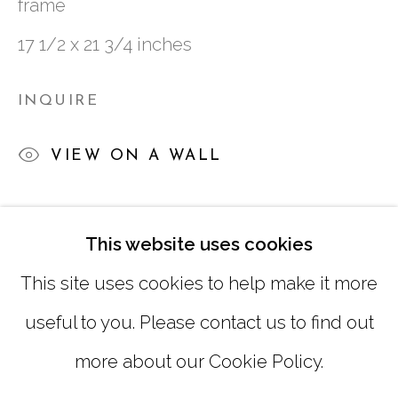
frame
TUESDAY - FRIDAY |
11:00 - 5:00
17 1/2 x 21 3/4 inches
SATURDAY
|
12:00 -5:00
INQUIRE
SUNDAY, MONDAY |
CLOSED
VIEW ON A WALL
INFO@MARCIAWOODGALLERY.COM
(404) 827-0030
SHARE
This website uses cookies
This site uses cookies to help make it more
useful to you. Please contact us to find out
more about our Cookie Policy.