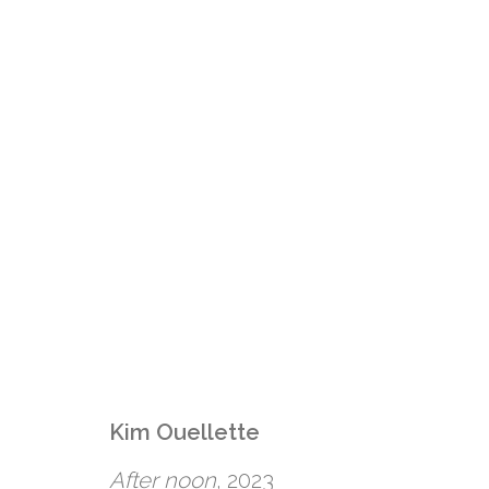
Kim Ouellette
KIM OUELLETTE: C
After noon
, 2023