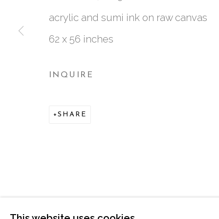
acrylic and sumi ink on raw canvas
62 x 56 inches
INQUIRE
761 MIAMI CIRCLE NE STE D
SHARE
ATLANTA, GA 30324
This website uses cookies
MANAGE COOKIES