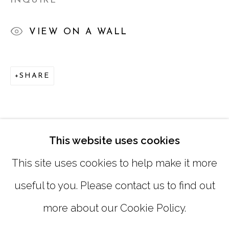
INQUIRE
TUESDAY - FRIDAY |
11:00 - 5:00
VIEW ON A WALL
SATURDAY
|
12:00 -5:00
SUNDAY, MONDAY |
CLOSED
SHARE
INFO@MARCIAWOODGALLERY.COM
(404) 827-0030
This website uses cookies
This site uses cookies to help make it more
useful to you. Please contact us to find out
more about our Cookie Policy.