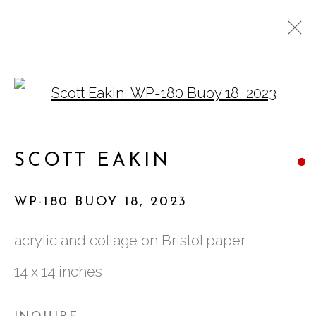
Open a larger version of
SCOTT EAKIN: THE
BUOYANT FORCE
SCOTT EAKIN
WP-180 BUOY 18
,
2023
acrylic and collage on Bristol paper
761 MIAMI CIRCLE NE STE D
14 x 14 inches
ATLANTA, GA 30324