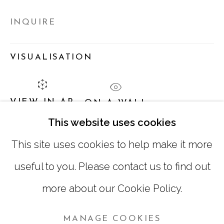
TUESDAY - FRIDAY |
11:00 - 5:00
INQUIRE
SATURDAY
|
12:00 -5:00
SUNDAY, MONDAY |
CLOSED
VISUALISATION
INFO@MARCIAWOODGALLERY.COM
VIEW IN AR
ON A WALL
(404) 827-0030
This website uses cookies
This site uses cookies to help make it more
SHARE
useful to you. Please contact us to find out
more about our Cookie Policy.
MANAGE COOKIES
MANAGE COOKIES