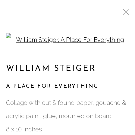
Open a larger version of
ARTWORKS
WILLIAM STEIGER
A PLACE FOR EVERYTHING
761 MIAMI CIRCLE NE STE D
Collage with cut & found paper, gouache &
ATLANTA, GA 30324
acrylic paint, glue, mounted on board
8 x 10 inches