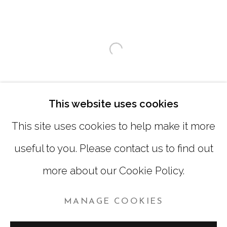
SATURDAY
|
12:00 -5:00
SUNDAY, MONDAY |
CLOSED
Open a larger version of
INFO@MARCIAWOODGALLERY.COM
(404) 827-0030
This website uses cookies
This site uses cookies to help make it more
useful to you. Please contact us to find out
more about our Cookie Policy.
MANAGE COOKIES
MANAGE COOKIES
COPYRIGHT © 2026 MARCIA WOOD GALLERY