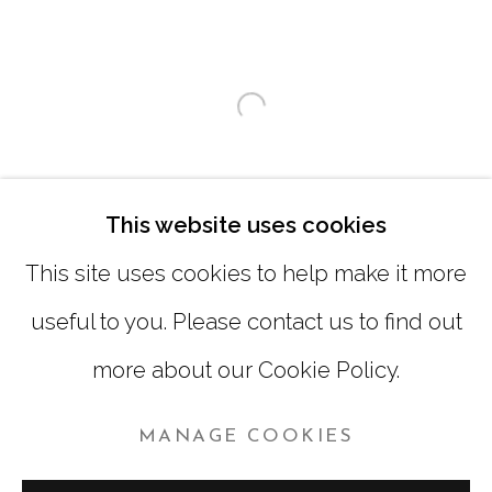
SATURDAY
|
12:00 -5:00
SUNDAY, MONDAY |
CLOSED
Open a larger version of
INFO@MARCIAWOODGALLERY.COM
(404) 827-0030
This website uses cookies
This site uses cookies to help make it more
useful to you. Please contact us to find out
more about our Cookie Policy.
MANAGE COOKIES
MANAGE COOKIES
COPYRIGHT © 2026 MARCIA WOOD GALLERY