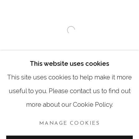
SATURDAY
|
12:00 -5:00
SUNDAY, MONDAY |
CLOSED
Open a larger version of
INFO@MARCIAWOODGALLERY.COM
(404) 827-0030
This website uses cookies
This site uses cookies to help make it more
useful to you. Please contact us to find out
more about our Cookie Policy.
MANAGE COOKIES
MANAGE COOKIES
COPYRIGHT © 2026 MARCIA WOOD GALLERY