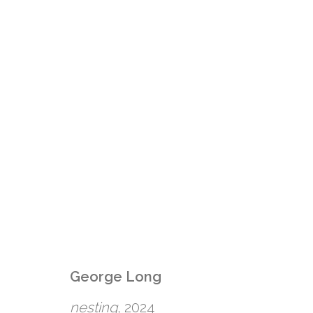
George Long
ARTWORKS
nesting
, 2024