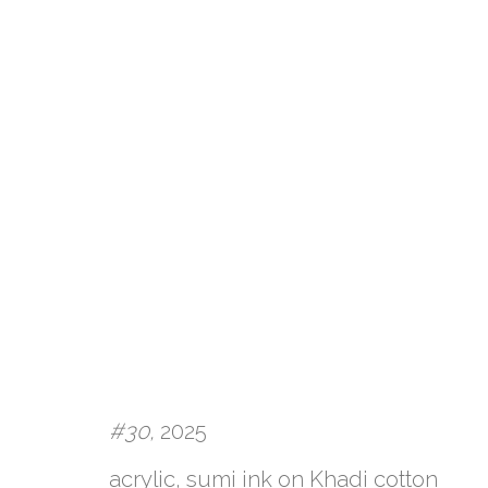
#30,
2025
ARTWORKS
acrylic, sumi ink on Khadi cotton