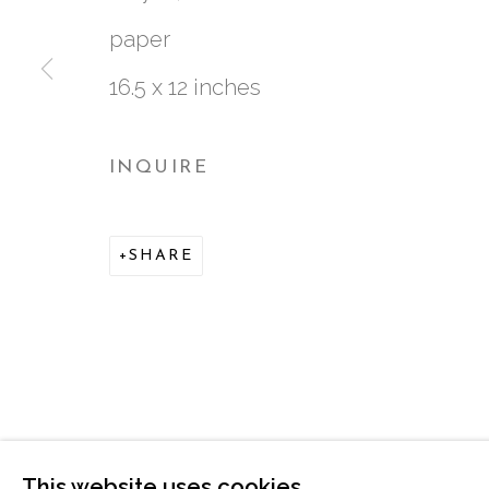
paper
16.5 x 12 inches
INQUIRE
761 MIAMI CIRCLE NE STE D
SHARE
ATLANTA, GA 30324
This website uses cookies
MANAGE COOKIES