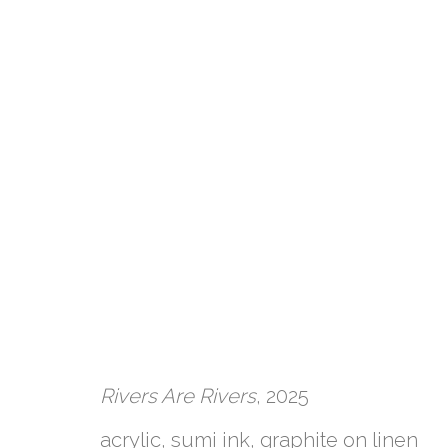
Rivers Are Rivers
, 2025
ARTWORKS
acrylic, sumi ink, graphite on linen