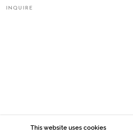
ATLANTA, GA 30324
INQUIRE
TUESDAY - FRIDAY |
11:00 - 5:00
SATURDAY
|
12:00 -5:00
SUNDAY, MONDAY |
CLOSED
INFO@MARCIAWOODGALLERY.CO
(404) 827-0030
This website uses cookies