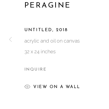
PERAGINE
AFTER THE HUNT
:
J
16 MAY - 30 JUNE 2018
UNTITLED
,
2018
acrylic and oil on canvas
32 x 24 inches
INQUIRE
761 MIAMI CIRCLE NE STE D
VIEW ON A WALL
ATLANTA, GA 30324