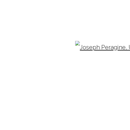
OSEPH PERAGINE
Ope
TUESDAY - FRIDAY |
11:00 - 5:00
INF
SATURDAY
|
12:00 -5:00
(404
SUNDAY, MONDAY |
CLOSED