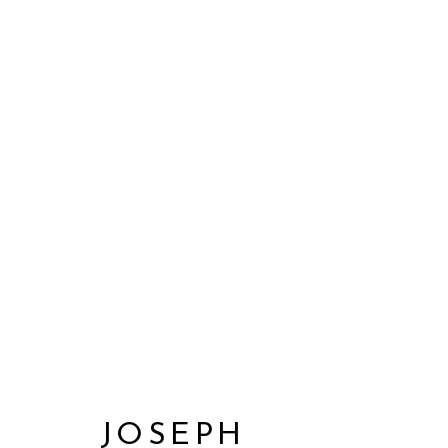
JOSEPH