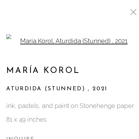
Open a larger version o
CURRENT
PAST
MARÍA KOROL
MARÍA KOROL
:
TIDAL RANGE
ATURDIDA (STUNNED)
,
2021
9 SEPTEMBER - 16 OCTOBER 2021
ink, pastels, and paint on Stonehenge paper
81 x 49 inches
761 MIAMI CIRCLE NE STE D