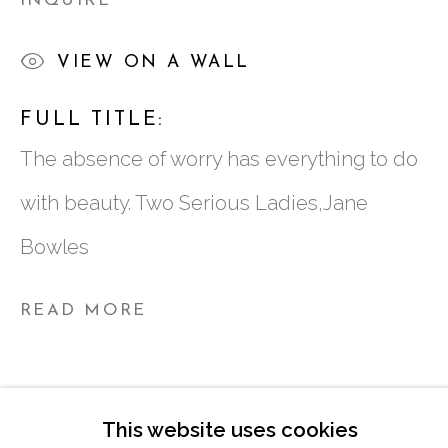
INQUIRE
ATLANTA, GA 30324
VIEW ON A WALL
TUESDAY - FRIDAY |
11:00 - 5:00
FULL TITLE:
SATURDAY
|
12:00 -5:00
The absence of worry has everything to do
SUNDAY, MONDAY |
CLOSED
with beauty. Two Serious Ladies,Jane
Bowles
INFO@MARCIAWOODGALLERY.CO
(404) 827-0030
READ MORE
This website uses cookies