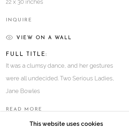
22 x 30 inches
ATLANTA, GA 30324
INQUIRE
TUESDAY - FRIDAY |
11:00 - 5:00
VIEW ON A WALL
SATURDAY
|
12:00 -5:00
SUNDAY, MONDAY |
CLOSED
FULL TITLE:
It was a clumsy dance, and her gestures
INFO@MARCIAWOODGALLERY.CO
were all undecided. Two Serious Ladies,
(404) 827-0030
Jane Bowles
READ MORE
This website uses cookies