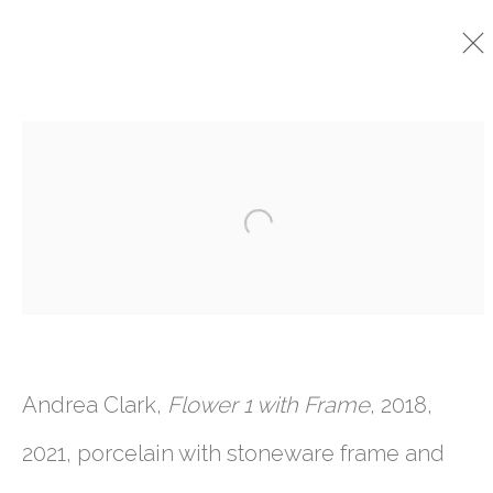
CURRENT
PAST
Open a larger version o
ANDREA CLARK
:
CAVE
9 SEPTEMBER - 16 OCTOBER 2021
Andrea Clark,
Flower 1 with Frame
, 2018,
761 MIAMI CIRCLE NE STE D
2021, porcelain with stoneware frame and
ATLANTA, GA 30324