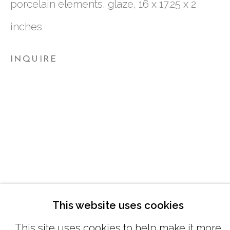
porcelain elements, glaze, 16 x 17.25 x 2
inches
TUESDAY - FRIDAY |
11:00 - 5:00
SATURDAY
|
12:00 -5:00
INQUIRE
SUNDAY, MONDAY |
CLOSED
INFO@MARCIAWOODGALLERY.CO
(404) 827-0030
This website uses cookies
This site uses cookies to help make it more