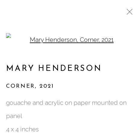
Open a larger version o
CURRENT
PAST
MARY HENDERSON
MARY HENDERSON
:
BEING TOGETHER
CORNER
,
2021
29 SEPTEMBER - 29 OCTOBER 2022
gouache and acrylic on paper mounted on
panel
761 MIAMI CIRCLE NE STE D
4 x 4 inches