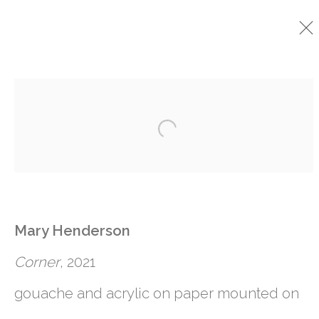
CURRENT
PAST
Open a larger version o
MARY HENDERSON
:
BEING TOGETHER
29 SEPTEMBER - 29 OCTOBER 2022
Mary Henderson
Corner
, 2021
gouache and acrylic on paper mounted on
761 MIAMI CIRCLE NE STE D