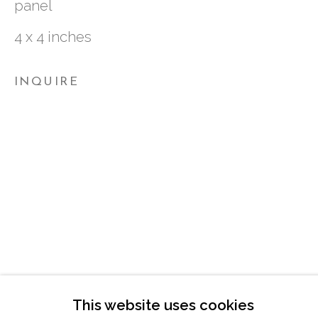
panel
ATLANTA, GA 30324
4 x 4 inches
TUESDAY - FRIDAY |
11:00 - 5:00
INQUIRE
SATURDAY
|
12:00 -5:00
SUNDAY, MONDAY |
CLOSED
INFO@MARCIAWOODGALLERY.CO
(404) 827-0030
This website uses cookies