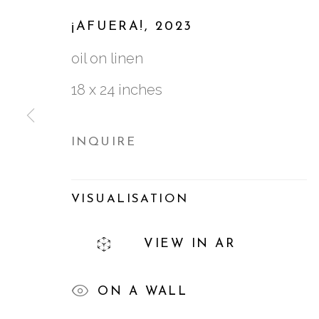
¡AFUERA!
,
2023
MARÍA KOROL
:
BIC
oil on linen
29 SEPTEMBER - 11 NOVEMBER 202
18 x 24 inches
INQUIRE
VISUALISATION
761 MIAMI CIRCLE NE STE D
VIEW IN AR
ATLANTA, GA 30324
ON A WALL