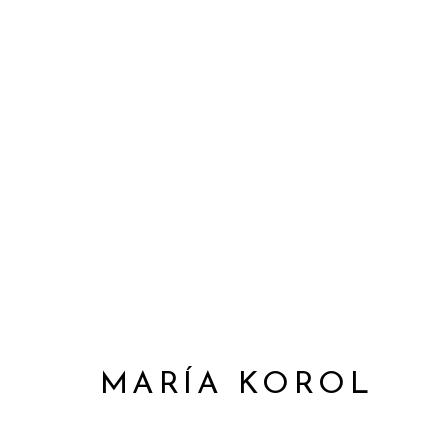
MARÍA KOROL