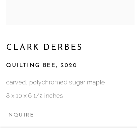
ATLANTA, GA 30324
TUESDAY - FRIDAY |
11:00 - 5:00
CLARK DERBES
SATURDAY
|
12:00 -5:00
SUNDAY, MONDAY |
CLOSED
QUILTING BEE
,
2020
carved, polychromed sugar maple
INFO@MARCIAWOODGALLERY.CO
8 x 10 x 6 1/2 inches
(404) 827-0030
INQUIRE