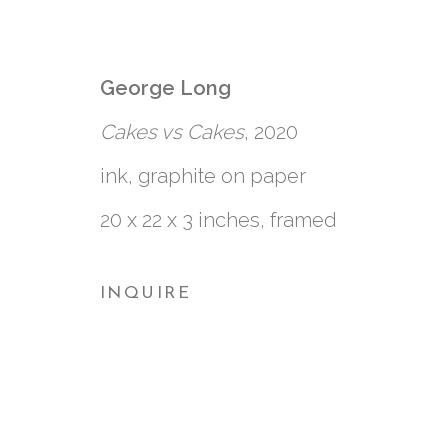
3 SIDED SQUARE
:
CLARK DERBES, ME
George Long
Cakes vs Cakes
, 2020
7 AUGUST - 26 SEPTEMBER 2020
ink, graphite on paper
20 x 22 x 3 inches, framed
INQUIRE
761 MIAMI CIRCLE NE STE D
ATLANTA, GA 30324