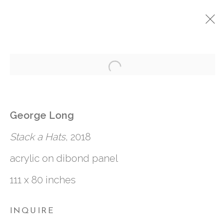
Open a larger version o
CURRENT
PAST
OMNIUM GATHERUM
:
George Long
GEORGE LONG
Stack a Hats
, 2018
4 APRIL - 12 MAY 2018
acrylic on dibond panel
111 x 80 inches
761 MIAMI CIRCLE NE STE D
INQUIRE