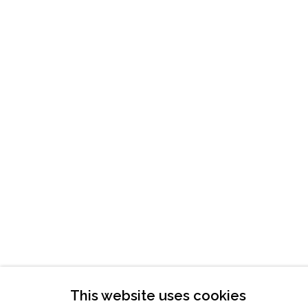
ATLANTA, GA 30324
TUESDAY - FRIDAY |
11:00 - 5:00
SATURDAY
|
12:00 -5:00
SUNDAY, MONDAY |
CLOSED
INFO@MARCIAWOODGALLERY.CO
(404) 827-0030
This website uses cookies