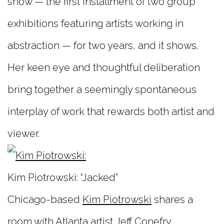
show — the first installment of two group
exhibitions featuring artists working in
abstraction — for two years, and it shows.
Her keen eye and thoughtful deliberation
bring together a seemingly spontaneous
interplay of work that rewards both artist and
viewer.
Kim Piotrowski: “Jacked”
Chicago-based
Kim Piotrowski
shares a
room with Atlanta artist
Jeff Conefry
.