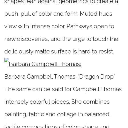
shapes lean against geometrics to create a
push-pull of color and form. Muted hues
view with intense color. Pathways open to
new discoveries, and the urge to touch the
deliciously matte surface is hard to resist.
Barbara Campbell Thomas: “Dragon Drop”
The same can be said for Campbell Thomas’
intensely colorful pieces. She combines
painting, fabric and collage in balanced,
tactile compositions of color, shape and