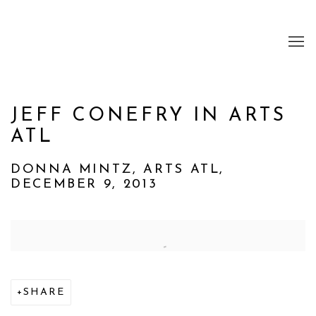
JEFF CONEFRY IN ARTS
ATL
DONNA MINTZ, ARTS ATL,
DECEMBER 9, 2013
Open a larger version of the following image i
SHARE