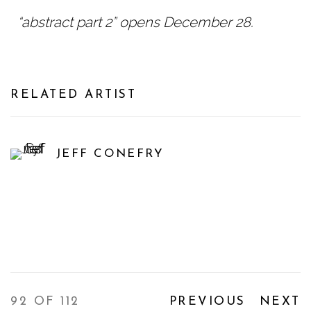
“abstract part 2” opens December 28.
RELATED ARTIST
JEFF CONEFRY
92
OF 112
PREVIOUS
NEXT