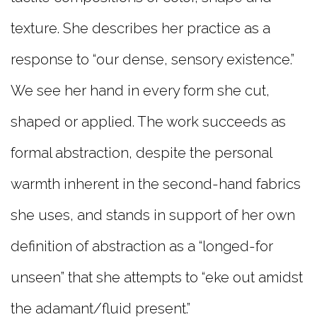
texture. She describes her practice as a
response to “our dense, sensory existence.”
We see her hand in every form she cut,
shaped or applied. The work succeeds as
formal abstraction, despite the personal
warmth inherent in the second-hand fabrics
she uses, and
stands in support of her own
definition of abstraction as a “longed-for
unseen” that she attempts to “eke out amidst
the adamant/fluid present.”