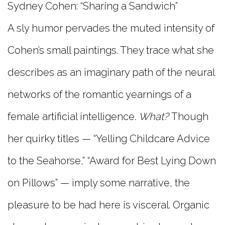
Sydney Cohen: “Sharing a Sandwich”
A sly humor pervades the muted intensity of
Cohen’s small paintings. They trace what she
describes as an imaginary path of the neural
networks of the romantic yearnings of a
female artificial intelligence.
What?
Though
her quirky titles — “Yelling Childcare Advice
to the Seahorse,” “Award for Best Lying Down
on Pillows” — imply some narrative, the
pleasure to be had here is visceral. Organic