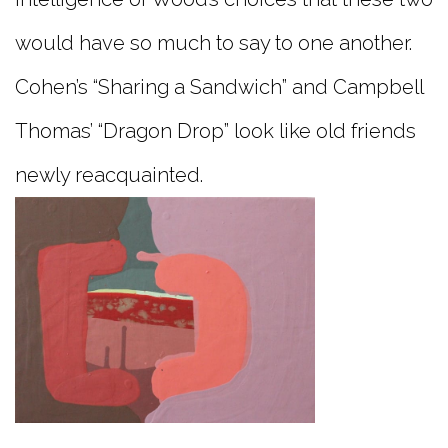
would have so much to say to one another.
Cohen’s “Sharing a Sandwich” and Campbell
Thomas’ “Dragon Drop” look like old friends
newly reacquainted.