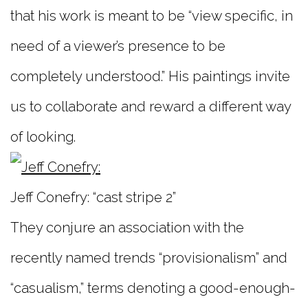
that his work is meant to be “view specific, in
need of a viewer’s presence to be
completely understood.” His paintings invite
us to collaborate and reward a different way
of looking.
Jeff Conefry: “cast stripe 2”
They conjure an association with the
recently named trends “provisionalism” and
“casualism,” terms denoting a good-enough-