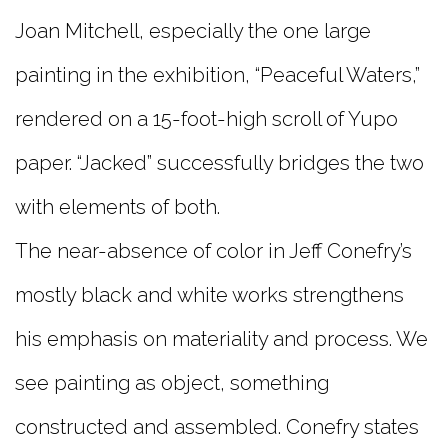
Joan Mitchell, especially the one large
painting in the exhibition, “Peaceful Waters,”
rendered on a 15-foot-high scroll of Yupo
paper. “Jacked” successfully bridges the two
with elements of both.
The near-absence of color in Jeff Conefry’s
mostly black and white works strengthens
his emphasis on materiality and process. We
see painting as object, something
constructed and assembled. Conefry states