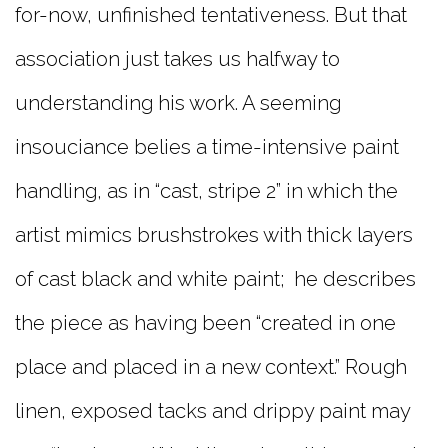
for-now, unfinished tentativeness. But that
association just takes us halfway to
understanding his work. A seeming
insouciance belies a time-intensive paint
handling, as in “cast, stripe 2” in which the
artist mimics brushstrokes with thick layers
of cast black and white paint; he describes
the piece as having been “created in one
place and placed in a new context.” Rough
linen, exposed tacks and drippy paint may