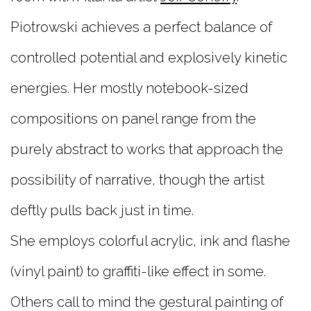
Piotrowski achieves a perfect balance of
controlled potential and explosively kinetic
energies. Her mostly notebook-sized
compositions on panel range from the
purely abstract to works that approach the
possibility of narrative, though the artist
deftly pulls back just in time.
She employs colorful acrylic, ink and flashe
(vinyl paint) to graffiti-like effect in some.
Others call to mind the gestural painting of