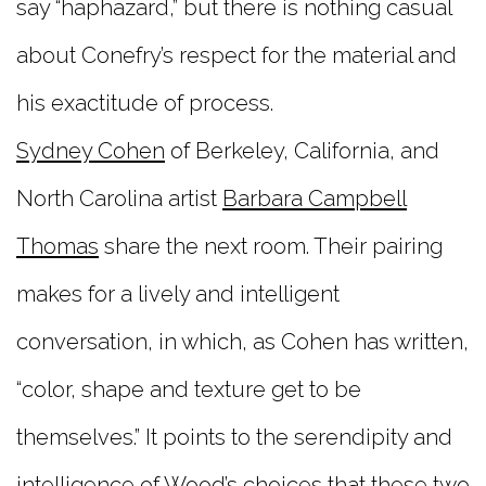
say “haphazard,” but there is nothing casual
about Conefry’s respect for the material and
his exactitude of process.
Sydney Cohen
of Berkeley, California, and
North Carolina artist
Barbara Campbell
Thomas
share the next room. Their pairing
makes for a lively and intelligent
conversation, in which, as Cohen has written,
“color, shape and texture get to be
themselves.” It points to the serendipity and
intelligence of Wood’s choices that these two