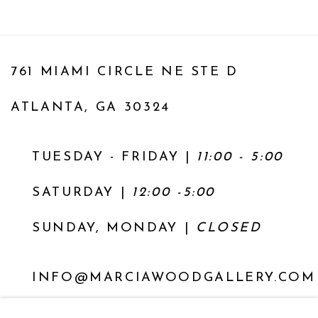
761 MIAMI CIRCLE NE STE D
ATLANTA, GA 30324
TUESDAY - FRIDAY |
11:00 - 5:00
SATURDAY
|
12:00 -5:00
SUNDAY, MONDAY |
CLOSED
INFO@MARCIAWOODGALLERY.COM
(404) 827-0030