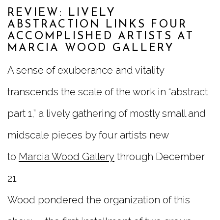
REVIEW: LIVELY
ABSTRACTION LINKS FOUR
ACCOMPLISHED ARTISTS AT
MARCIA WOOD GALLERY
A sense of exuberance and vitality
transcends the scale of the work in “abstract
part 1,” a lively gathering of mostly small and
midscale pieces by four artists new
to
Marcia Wood Gallery
through December
21.
Wood pondered the organization of this